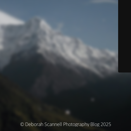
© Deborah Scannell Photography Blog 2025