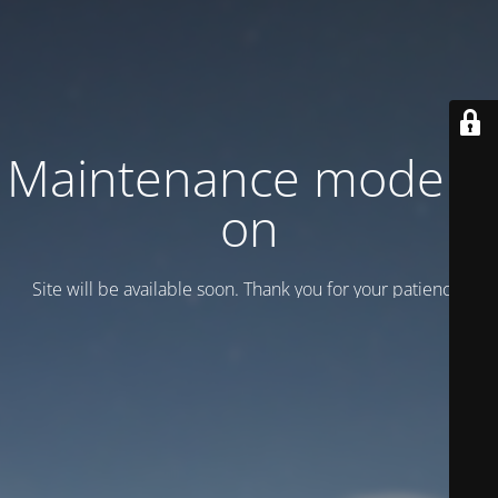
Maintenance mode is
on
Site will be available soon. Thank you for your patience!